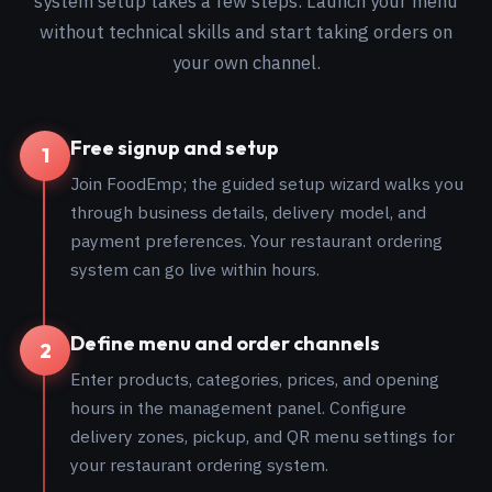
system setup takes a few steps. Launch your menu
without technical skills and start taking orders on
your own channel.
Free signup and setup
1
Join FoodEmp; the guided setup wizard walks you
through business details, delivery model, and
payment preferences. Your restaurant ordering
system can go live within hours.
Define menu and order channels
2
Enter products, categories, prices, and opening
hours in the management panel. Configure
delivery zones, pickup, and QR menu settings for
your restaurant ordering system.