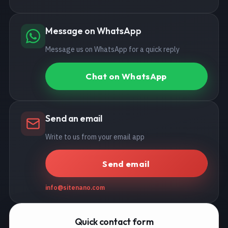
Message on WhatsApp
Message us on WhatsApp for a quick reply
Chat on WhatsApp
Send an email
Write to us from your email app
Send email
info@sitenano.com
Quick contact form