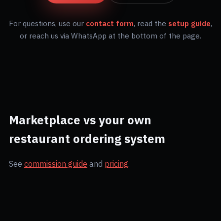
For questions, use our
contact form
, read the
setup guide
,
or reach us via WhatsApp at the bottom of the page.
Marketplace vs your own
restaurant ordering system
See
commission guide
and
pricing
.