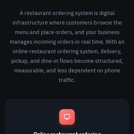
A restaurant ordering system is digital
infrastructure where customers browse the
menu and place orders, and your business
manages incoming orders in real time. With an
online restaurant ordering system, delivery,
pickup, and dine-in flows become structured,
measurable, and less dependent on phone
traffic.