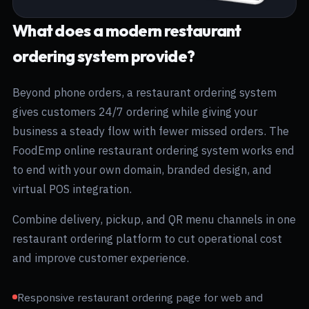
What does a modern restaurant
ordering system provide?
Beyond phone orders, a restaurant ordering system
gives customers 24/7 ordering while giving your
business a steady flow with fewer missed orders. The
FoodEmp online restaurant ordering system works end
to end with your own domain, branded design, and
virtual POS integration.
Combine delivery, pickup, and QR menu channels in one
restaurant ordering platform to cut operational cost
and improve customer experience.
Responsive restaurant ordering page for web and