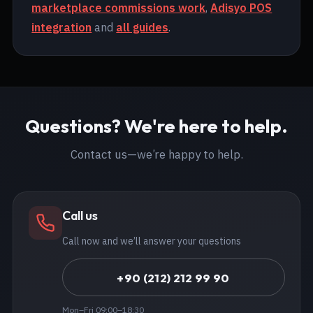
marketplace commissions work
,
Adisyo POS
integration
and
all guides
.
Questions? We're here to help.
Contact us—we’re happy to help.
Call us
Call now and we’ll answer your questions
+90 (212) 212 99 90
Mon–Fri 09:00–18:30