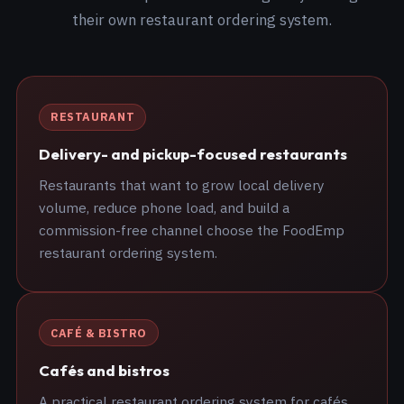
their own restaurant ordering system.
RESTAURANT
Delivery- and pickup-focused restaurants
Restaurants that want to grow local delivery
volume, reduce phone load, and build a
commission-free channel choose the FoodEmp
restaurant ordering system.
CAFÉ & BISTRO
Cafés and bistros
A practical restaurant ordering system for cafés