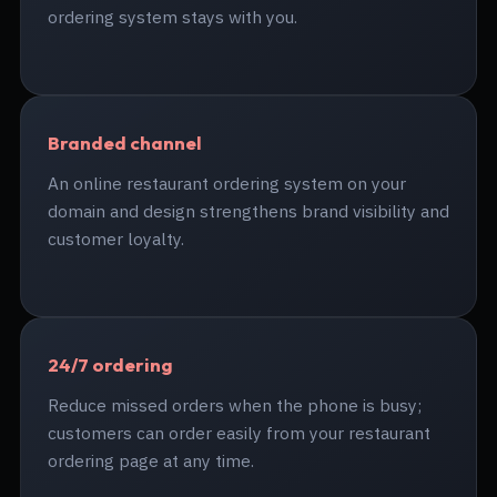
ordering system stays with you.
Branded channel
An online restaurant ordering system on your
domain and design strengthens brand visibility and
customer loyalty.
24/7 ordering
Reduce missed orders when the phone is busy;
customers can order easily from your restaurant
ordering page at any time.