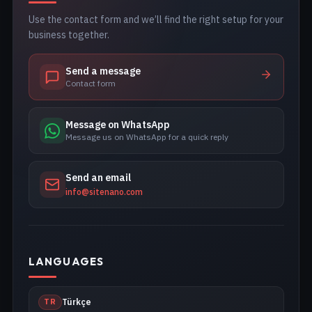
Use the contact form and we’ll find the right setup for your
business together.
Send a message
Contact form
Message on WhatsApp
Message us on WhatsApp for a quick reply
Send an email
info@sitenano.com
LANGUAGES
TR
Türkçe