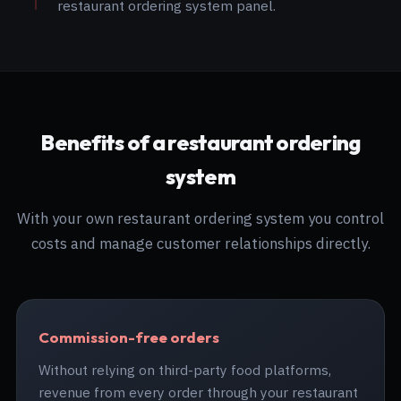
restaurant ordering system panel.
Benefits of a restaurant ordering
system
With your own restaurant ordering system you control
costs and manage customer relationships directly.
Commission-free orders
Without relying on third-party food platforms,
revenue from every order through your restaurant