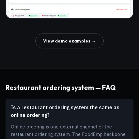
View demo examples →
Restaurant ordering system — FAQ
Is a restaurant ordering system the same as
online ordering?
Online ordering is one external channel of the
restaurant ordering system. The FoodEmp backbone