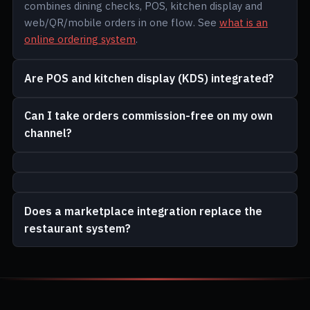
combines dining checks, POS, kitchen display and
web/QR/mobile orders in one flow. See
what is an
online ordering system
.
Are POS and kitchen display (KDS) integrated?
Can I take orders commission-free on my own
channel?
Does a marketplace integration replace the
restaurant system?