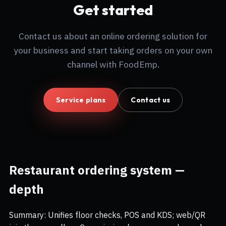
Get started
Contact us about an online ordering solution for
your business and start taking orders on your own
channel with FoodEmp.
Service plans
Contact us
Restaurant ordering system —
depth
Summary: Unifies floor checks, POS and KDS; web/QR