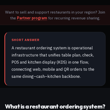
Want to sell and support restaurants in your region? Join
the
Partner program
for recurring revenue sharing.
SHORT ANSWER
A restaurant ordering system is operational
infrastructure that unifies table plan, check,
POS and kitchen display (KDS) in one flow,
connecting web, mobile and QR orders to the
same dining–cash–kitchen backbone.
What is a restaurant ordering system?