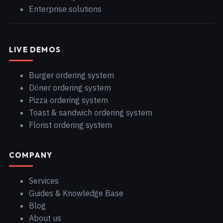
Enterprise solutions
LIVE DEMOS
Burger ordering system
Döner ordering system
Pizza ordering system
Toast & sandwich ordering system
Florist ordering system
COMPANY
Services
Guides & Knowledge Base
Blog
About us