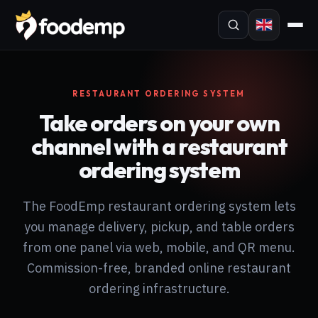
RESTAURANT ORDERING SYSTEM
Take orders on your own
channel with a restaurant
ordering system
The FoodEmp restaurant ordering system lets
you manage delivery, pickup, and table orders
from one panel via web, mobile, and QR menu.
Commission-free, branded online restaurant
ordering infrastructure.