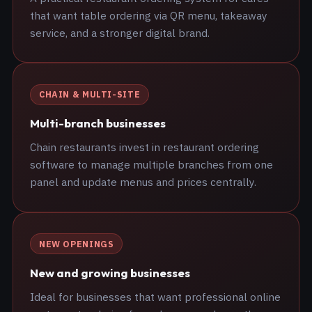
that want table ordering via QR menu, takeaway
service, and a stronger digital brand.
CHAIN & MULTI-SITE
Multi-branch businesses
Chain restaurants invest in restaurant ordering
software to manage multiple branches from one
panel and update menus and prices centrally.
NEW OPENINGS
New and growing businesses
Ideal for businesses that want professional online