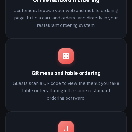
Online restaurant ordering
Customers browse your web and mobile ordering
page, build a cart, and orders land directly in your
restaurant ordering system.
QR menu and table ordering
Guests scan a QR code to view the menu; you take
table orders through the same restaurant
ordering software.