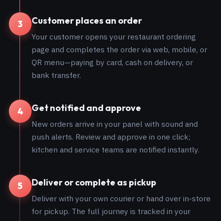
Customer places an order
3
Your customer opens your restaurant ordering
page and completes the order via web, mobile, or
QR menu—paying by card, cash on delivery, or
bank transfer.
Get notified and approve
4
New orders arrive in your panel with sound and
push alerts. Review and approve in one click;
kitchen and service teams are notified instantly.
Deliver or complete as pickup
5
Deliver with your own courier or hand over in-store
for pickup. The full journey is tracked in your