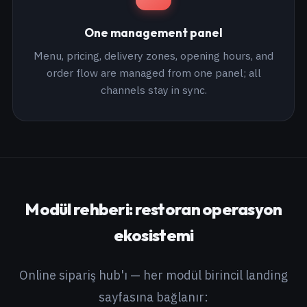
One management panel
Menu, pricing, delivery zones, opening hours, and
order flow are managed from one panel; all
channels stay in sync.
Modül rehberi: restoran operasyon
ekosistemi
Online sipariş hub'ı — her modül birincil landing
sayfasına bağlanır: