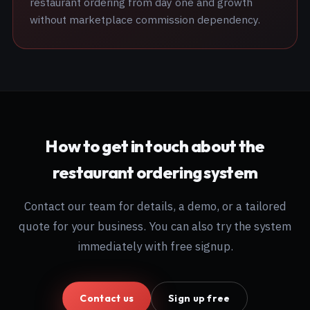
restaurant ordering from day one and growth
without marketplace commission dependency.
How to get in touch about the
restaurant ordering system
Contact our team for details, a demo, or a tailored
quote for your business. You can also try the system
immediately with free signup.
Contact us
Sign up free