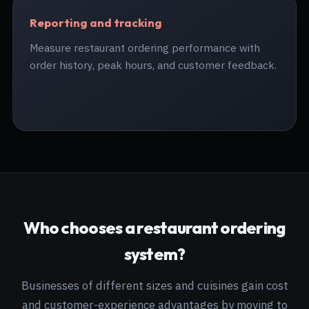
Reporting and tracking
Measure restaurant ordering performance with
order history, peak hours, and customer feedback.
Who chooses a restaurant ordering
system?
Businesses of different sizes and cuisines gain cost
and customer-experience advantages by moving to