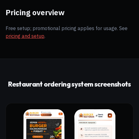
Pricing overview
Free setup; promotional pricing applies for usage. See
pricing and setup
.
Restaurant ordering system screenshots