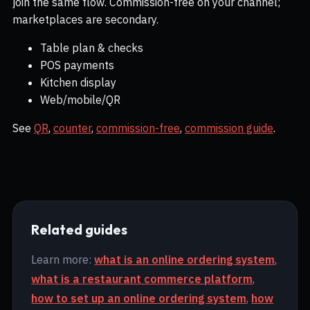
join the same flow. Commission-free on your channel;
marketplaces are secondary.
Table plan & checks
POS payments
Kitchen display
Web/mobile/QR
See
QR
,
counter
,
commission-free
,
commission guide
.
Related guides
Learn more:
what is an online ordering system
,
what is a restaurant commerce platform
,
how to set up an online ordering system
,
how