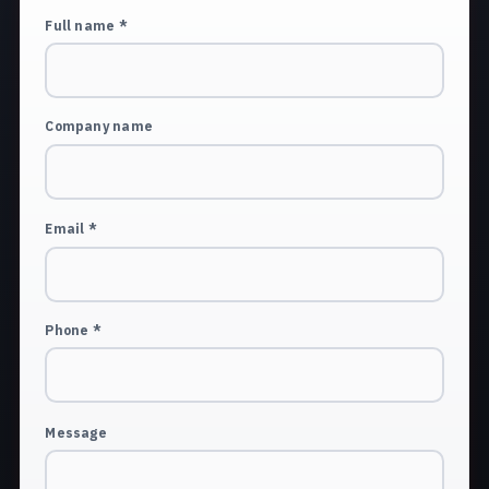
Full name *
Company name
Email *
Phone *
Message