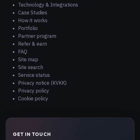
Technology & Integrations
Case Studies
How it works
Portfolio
Partner program
Refer & earn
FAQ
Site map
Site search
Service status
Privacy notice (KVKK)
Privacy policy
Cookie policy
GET IN TOUCH