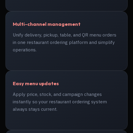
Multi-channel management
Unify delivery, pickup, table, and QR menu orders
in one restaurant ordering platform and simplify
operations.
Easy menu updates
Apply price, stock, and campaign changes
instantly so your restaurant ordering system
always stays current.