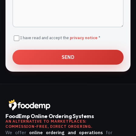
I have read and accept the
privacy notice
*
SEND
FoodEmp Online Ordering Systems
AN ALTERNATIVE TO MARKETPLACES:
COMMISSION-FREE, DIRECT ORDERING.
We offer
online ordering and operations
for