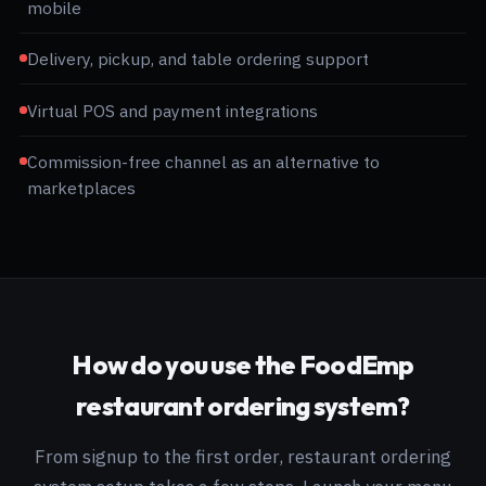
mobile
Delivery, pickup, and table ordering support
Virtual POS and payment integrations
Commission-free channel as an alternative to
marketplaces
How do you use the FoodEmp
restaurant ordering system?
From signup to the first order, restaurant ordering