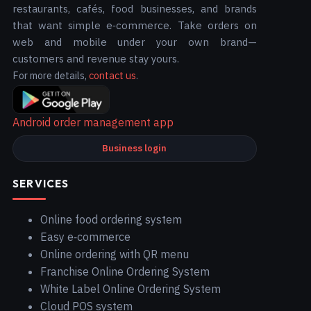
restaurants, cafés, food businesses, and brands
that want simple e‑commerce. Take orders on
web and mobile under your own brand—
customers and revenue stay yours.
For more details,
contact us
.
Android order management app
Business login
SERVICES
Online food ordering system
Easy e‑commerce
Online ordering with QR menu
Franchise Online Ordering System
White Label Online Ordering System
Cloud POS system