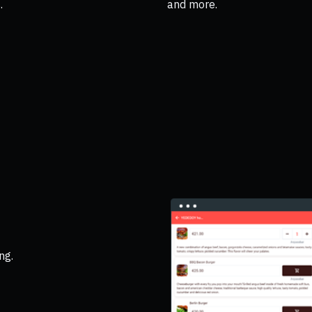
.
and more.
ng.