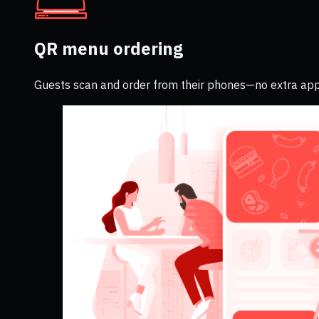
QR menu ordering
Guests scan and order from their phones—no extra app 