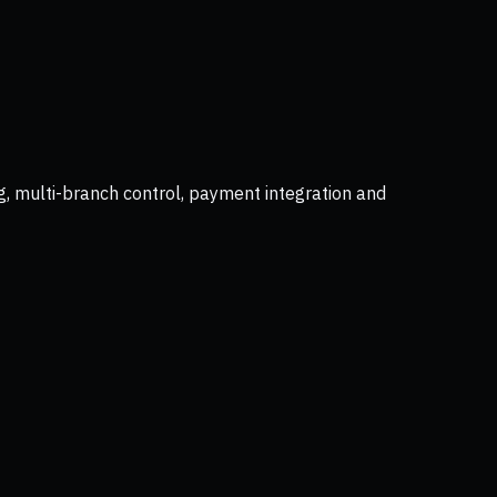
g, multi-branch control, payment integration and