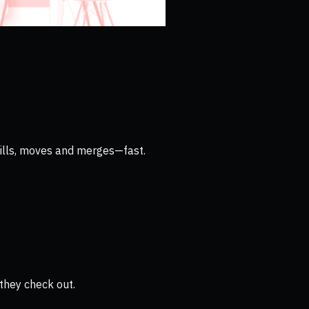
 bills, moves and merges—fast.
they check out.