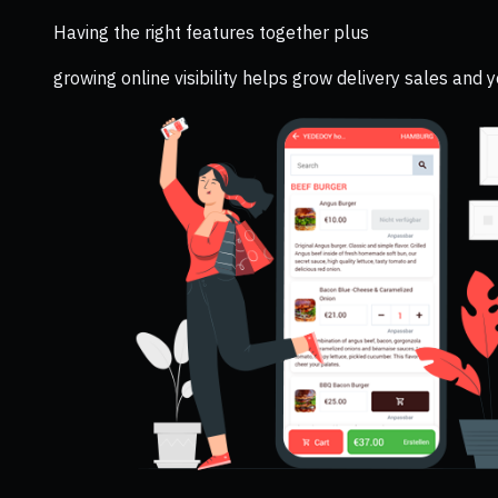
Having the right features together plus
growing online visibility helps grow delivery sales and 