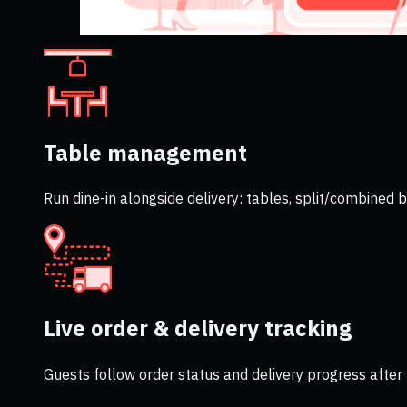
Table management
Run dine-in alongside delivery: tables, split/combined
Live order & delivery tracking
Guests follow order status and delivery progress after 