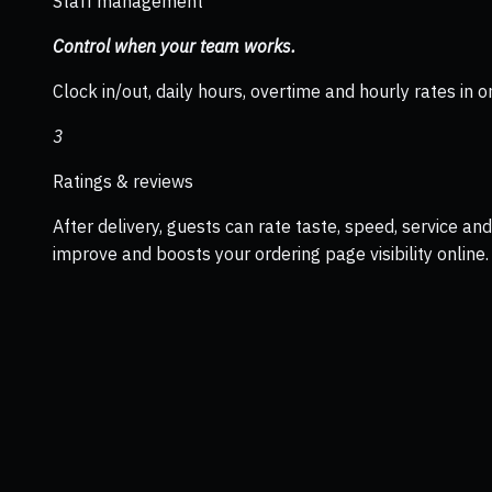
Staff management
Control when your team works.
Clock in/out, daily hours, overtime and hourly rates in o
3
Ratings & reviews
After delivery, guests can rate taste, speed, service a
improve and boosts your ordering page visibility online.