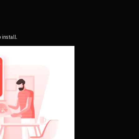
install.