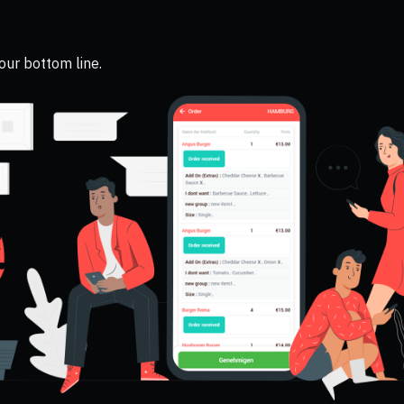
your bottom line.