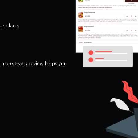
ne place.
nd more. Every review helps you