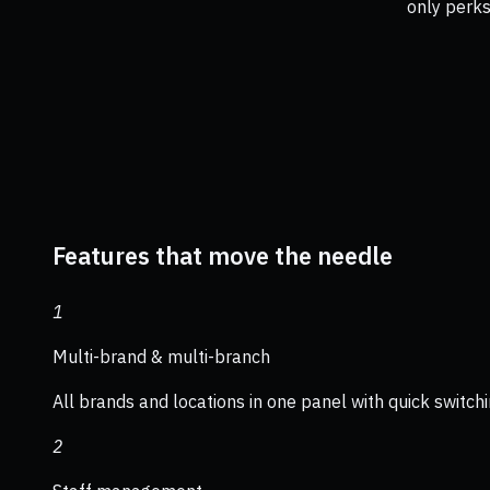
only perks
Features that move the needle
1
Multi-brand & multi-branch
All brands and locations in one panel with quick switchi
2