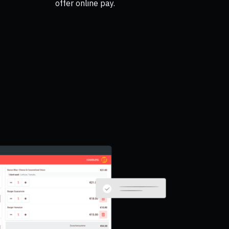
offer online pay.