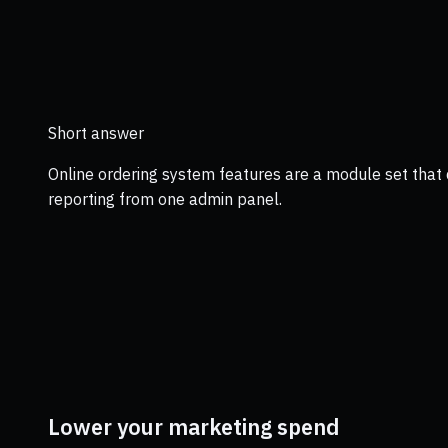
Short answer
Online ordering system features are a module set that 
reporting from one admin panel.
Lower your marketing spend