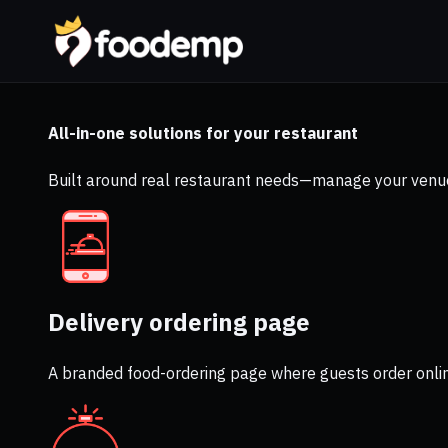
All-in-one solutions for your restaurant
Built around real restaurant needs—manage your venue
Delivery ordering page
A branded food-ordering page where guests order onli