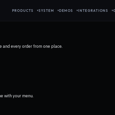
PRODUCTS
SYSTEM
DEMOS
INTEGRATIONS
 and every order from one place.
ne with your menu.