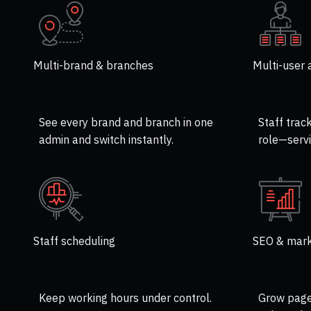
Multi-brand & branches
Multi-user 
See every brand and branch in one
Staff trac
admin and switch instantly.
role—servi
Staff scheduling
SEO & mark
Keep working hours under control.
Grow page 