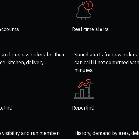
accounts
Real-time alerts
k and process orders for their
Sound alerts for new orders;
ce, kitchen, delivery…
can call if not confirmed with
minutes.
eting
Reporting
visibility and run member-
History, demand by area, del