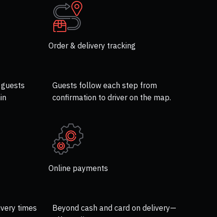
Order & delivery tracking
 guests
Guests follow each step from
in
confirmation to driver on the map.
Online payments
ivery times
Beyond cash and card on delivery—