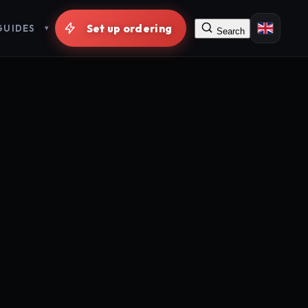
GUIDES
Search
Free signup