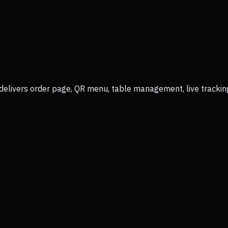
delivers order page, QR menu, table management, live trackin