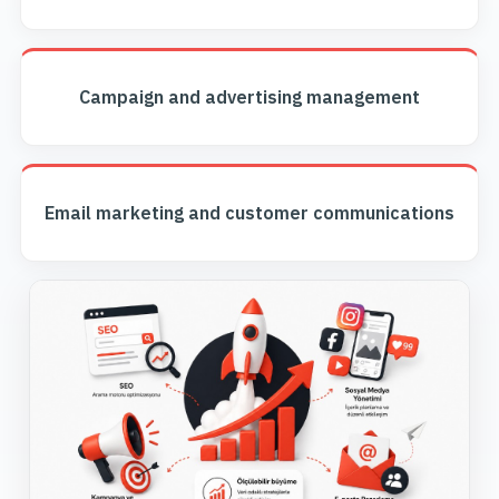
Campaign and advertising management
Email marketing and customer communications