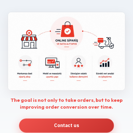
The goal is not only to take orders, but to keep
improving order conversion over time.
Contact us