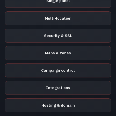
Single panel
Multi-location
Security & SSL
Maps & zones
Campaign control
Integrations
Hosting & domain