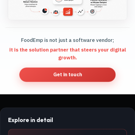
FoodEmp is not just a software vendor;
it is the solution partner that steers your digital
growth.
Get in touch
Explore in detail