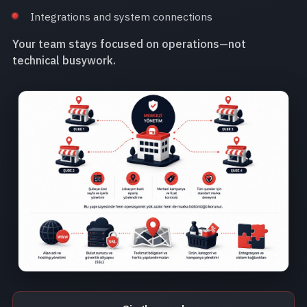
Integrations and system connections
Your team stays focused on operations—not
technical busywork.