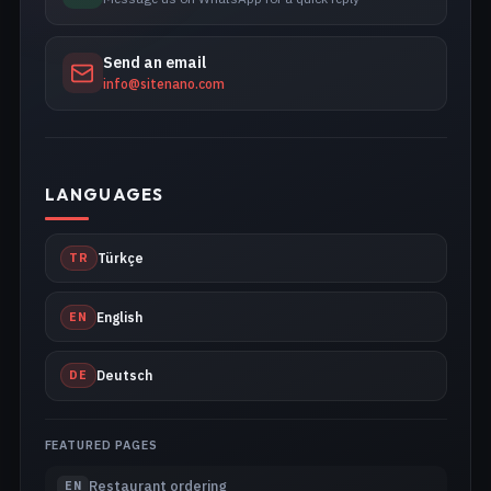
Send an email
info@sitenano.com
LANGUAGES
TR
Türkçe
EN
English
DE
Deutsch
FEATURED PAGES
Restaurant ordering
EN