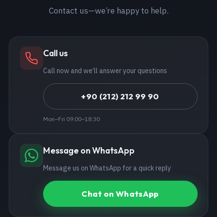
Contact us—we’re happy to help.
Call us
Call now and we’ll answer your questions
+90 (212) 212 99 90
Mon–Fri 09:00–18:30
Message on WhatsApp
Message us on WhatsApp for a quick reply
Chat on WhatsApp