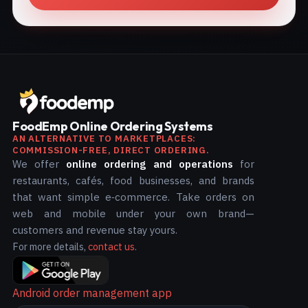
FoodEmp Online Ordering Systems
AN ALTERNATIVE TO MARKETPLACES:
COMMISSION-FREE, DIRECT ORDERING.
We offer
online ordering and operations
for
restaurants, cafés, food businesses, and brands
that want simple e‑commerce. Take orders on
web and mobile under your own brand—
customers and revenue stay yours.
For more details,
contact us
.
Android order management app