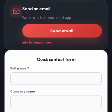
Send an email
Write to us from your email app
Send email
info@sitenano.com
Quick contact form
Full name *
Company name