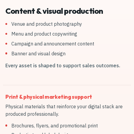
Content & visual production
Venue and product photography
Menu and product copywriting
Campaign and announcement content
Banner and visual design
Every asset is shaped to support sales outcomes.
Print & physical marketing support
Physical materials that reinforce your digital stack are
produced professionally.
Brochures, flyers, and promotional print