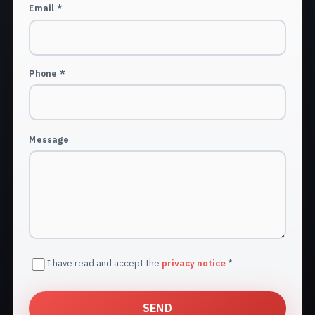
Email *
Phone *
Message
I have read and accept the
privacy notice
*
SEND