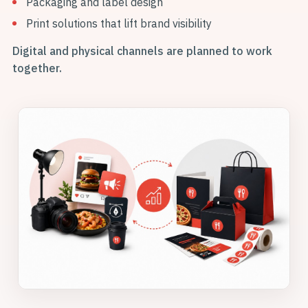
Packaging and label design
Print solutions that lift brand visibility
Digital and physical channels are planned to work
together.