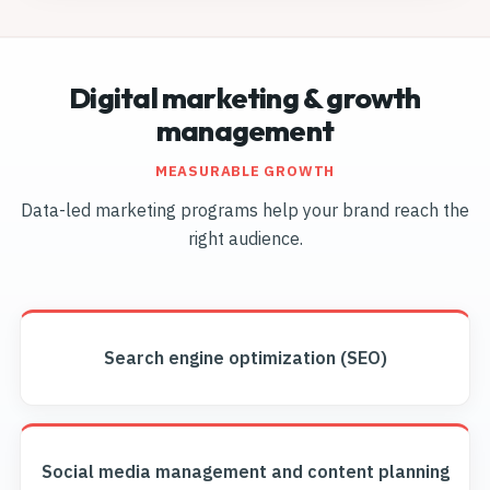
Digital marketing & growth
management
MEASURABLE GROWTH
Data-led marketing programs help your brand reach the
right audience.
Search engine optimization (SEO)
Social media management and content planning