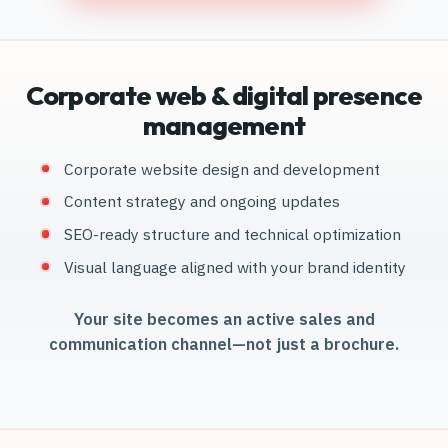
Corporate web & digital presence
management
Corporate website design and development
Content strategy and ongoing updates
SEO-ready structure and technical optimization
Visual language aligned with your brand identity
Your site becomes an active sales and
communication channel—not just a brochure.