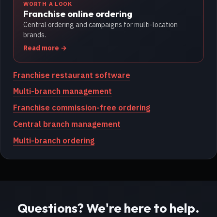
WORTH A LOOK
Franchise online ordering
Central ordering and campaigns for multi-location
brands.
Read more
Franchise restaurant software
Multi-branch management
Franchise commission-free ordering
Central branch management
Multi-branch ordering
Questions? We're here to help.