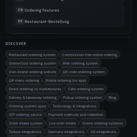
Ordering features
EN
Restaurant-Bestellung
DE
DISCOVER
Restaurant ordering system
Commission-free online ordering
Online food ordering system
Web ordering system
Own-brand ordering website
QR code ordering system
QR menu ordering
Mobile ordering (no app)
Direct ordering vs marketplaces
Cafe ordering system
Delivery & takeaway ordering
Pickup ordering system
Blog
Ordering system apps
Technology & Integrations
VIP ordering service
Payment methods and collection
Order intake system
Live order intake
Online ordering systems
Türkiye integrations
Germany integrations
UK integrations