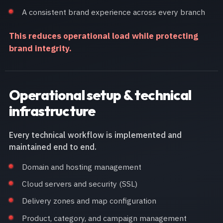
A consistent brand experience across every branch
This reduces operational load while protecting
brand integrity.
Operational setup & technical
infrastructure
Every technical workflow is implemented and
maintained end to end.
Domain and hosting management
Cloud servers and security (SSL)
Delivery zones and map configuration
Product, category, and campaign management