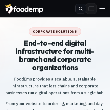
CORPORATE SOLUTIONS
End-to-end digital
infrastructure for multi-
branch and corporate
organizations
FoodEmp provides a scalable, sustainable
infrastructure that lets chains and corporate
businesses run digital operations from a single hub.
From your website to ordering, marketing, and day-