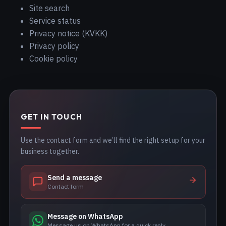
Site search
Service status
Privacy notice (KVKK)
Privacy policy
Cookie policy
GET IN TOUCH
Use the contact form and we’ll find the right setup for your
business together.
Send a message
Contact form
Message on WhatsApp
Message us on WhatsApp for a quick reply