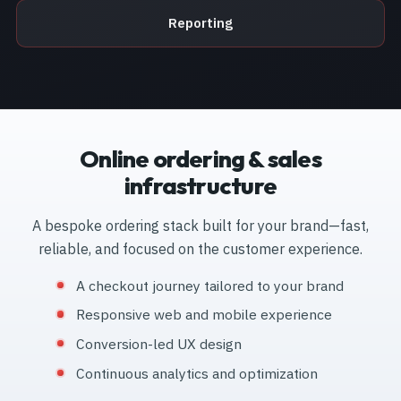
Reporting
Online ordering & sales
infrastructure
A bespoke ordering stack built for your brand—fast,
reliable, and focused on the customer experience.
A checkout journey tailored to your brand
Responsive web and mobile experience
Conversion-led UX design
Continuous analytics and optimization