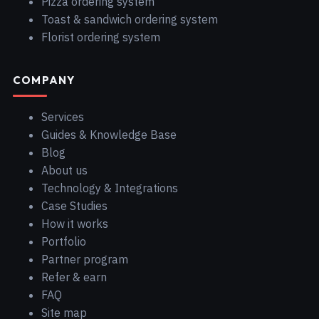
Pizza ordering system
Toast & sandwich ordering system
Florist ordering system
COMPANY
Services
Guides & Knowledge Base
Blog
About us
Technology & Integrations
Case Studies
How it works
Portfolio
Partner program
Refer & earn
FAQ
Site map