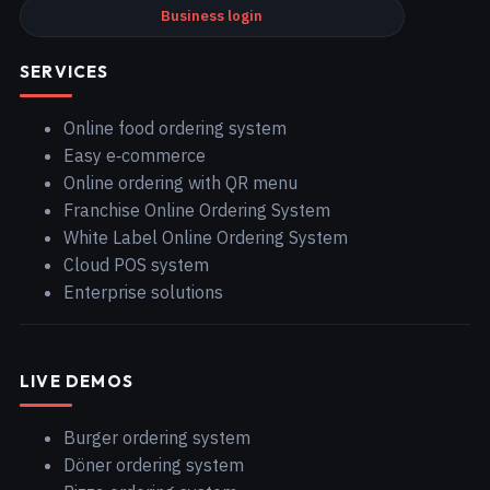
Business login
SERVICES
Online food ordering system
Easy e‑commerce
Online ordering with QR menu
Franchise Online Ordering System
White Label Online Ordering System
Cloud POS system
Enterprise solutions
LIVE DEMOS
Burger ordering system
Döner ordering system