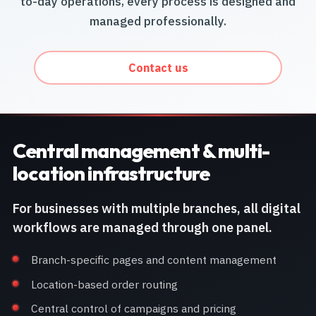
to-day operations, every process is designed and
managed professionally.
Contact us
Central management & multi-
location infrastructure
For businesses with multiple branches, all digital
workflows are managed through one panel.
Branch-specific pages and content management
Location-based order routing
Central control of campaigns and pricing