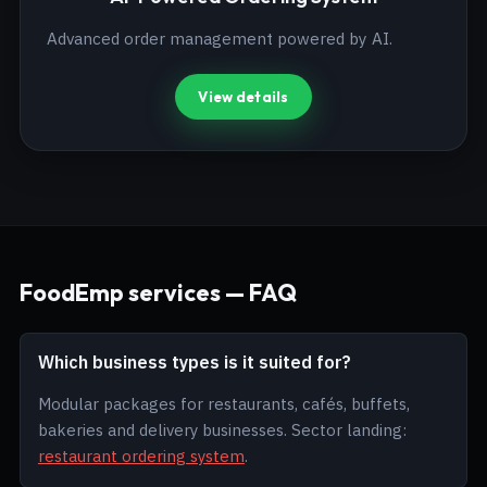
Advanced order management powered by AI.
View details
FoodEmp services — FAQ
Which business types is it suited for?
Modular packages for restaurants, cafés, buffets,
bakeries and delivery businesses. Sector landing:
restaurant ordering system
.