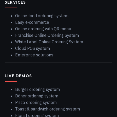
SERVICES
Online food ordering system
Easy e‑commerce
Online ordering with QR menu
Franchise Online Ordering System
White Label Online Ordering System
Cloud POS system
Enterprise solutions
LIVE DEMOS
Burger ordering system
Döner ordering system
Pizza ordering system
Toast & sandwich ordering system
Florist ordering system