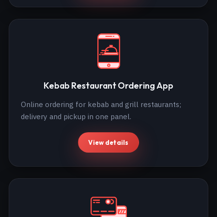
Kebab Restaurant Ordering App
Online ordering for kebab and grill restaurants;
delivery and pickup in one panel.
View details