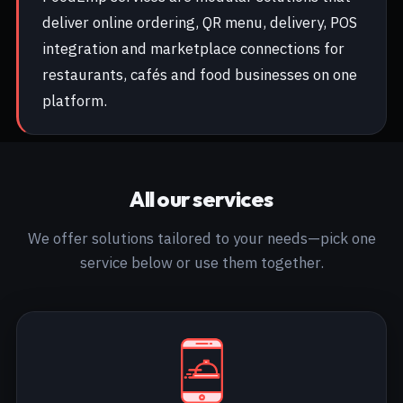
deliver online ordering, QR menu, delivery, POS
integration and marketplace connections for
restaurants, cafés and food businesses on one
platform.
All our services
We offer solutions tailored to your needs—pick one
service below or use them together.