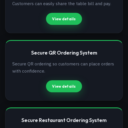
Customers can easily share the table bill and pay.
View details
Secure QR Ordering System
Secure QR ordering so customers can place orders
with confidence.
View details
Secure Restaurant Ordering System