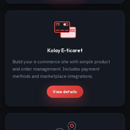
Kolay E-ticaret
Build your e‑commerce site with simple product
and order management. Includes payment
methods and marketplace integrations.
View details