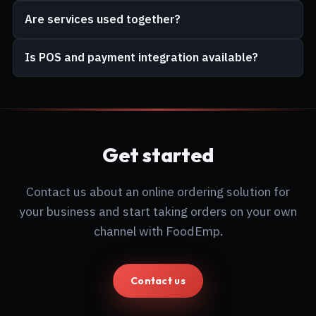
Are services used together?
Is POS and payment integration available?
Get started
Contact us about an online ordering solution for
your business and start taking orders on your own
channel with FoodEmp.
Contact us