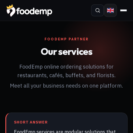
FOODEMP PARTNER
Our services
FoodEmp online ordering solutions for
restaurants, cafés, buffets, and florists.
Meet all your business needs on one platform.
SHORT ANSWER
FoodEmp services are modular solutions that