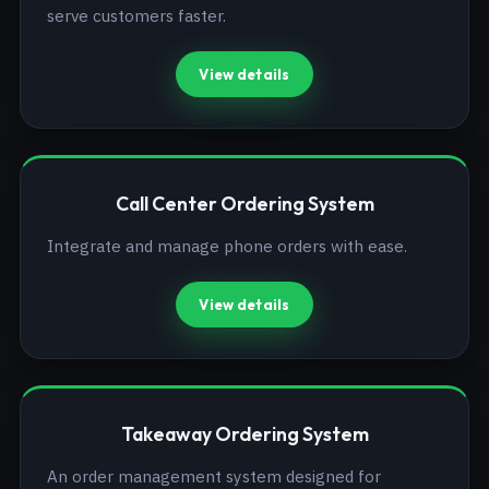
serve customers faster.
View details
Call Center Ordering System
Integrate and manage phone orders with ease.
View details
Takeaway Ordering System
An order management system designed for