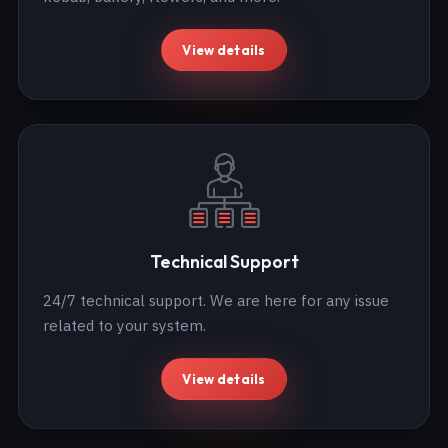
View details
Technical Support
24/7 technical support. We are here for any issue
related to your system.
View details