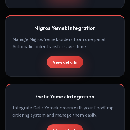
Migros Yemek Integration
Manage Migros Yemek orders from one panel.
Automatic order transfer saves time.
View details
Getir Yemek Integration
Integrate Getir Yemek orders with your FoodEmp
ordering system and manage them easily.