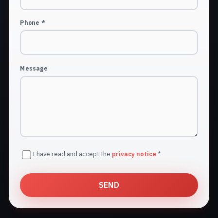
Phone *
Message
I have read and accept the
privacy notice
*
SEND