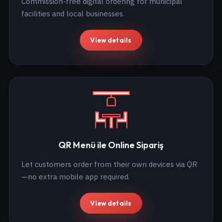
Commission-free digital ordering for municipal
facilities and local businesses.
View details
QR Menü ile Online Sipariş
Let customers order from their own devices via QR
—no extra mobile app required.
View details