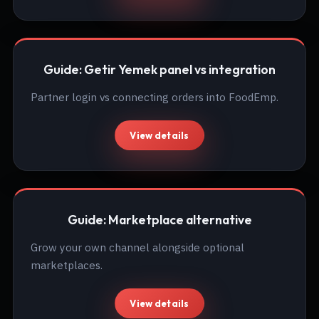
Guide: Getir Yemek panel vs integration
Partner login vs connecting orders into FoodEmp.
View details
Guide: Marketplace alternative
Grow your own channel alongside optional
marketplaces.
View details