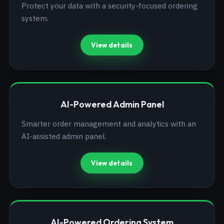
Protect your data with a security-focused ordering
system.
View details
AI-Powered Admin Panel
Smarter order management and analytics with an
AI-assisted admin panel.
View details
AI-Powered Ordering System