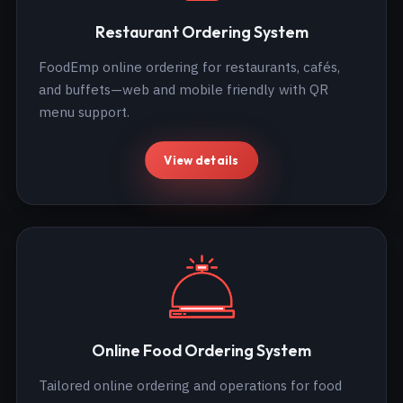
Restaurant Ordering System
FoodEmp online ordering for restaurants, cafés,
and buffets—web and mobile friendly with QR
menu support.
View details
Online Food Ordering System
Tailored online ordering and operations for food