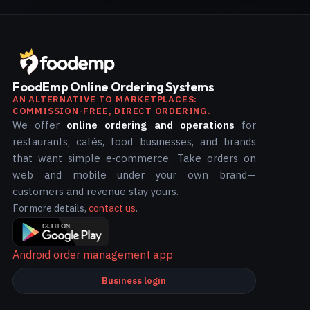
FoodEmp Online Ordering Systems
AN ALTERNATIVE TO MARKETPLACES:
COMMISSION-FREE, DIRECT ORDERING.
We offer
online ordering and operations
for
restaurants, cafés, food businesses, and brands
that want simple e‑commerce. Take orders on
web and mobile under your own brand—
customers and revenue stay yours.
For more details,
contact us
.
Android order management app
Business login