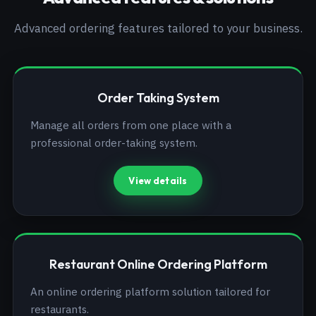
Advanced ordering features tailored to your business.
Order Taking System
Manage all orders from one place with a
professional order-taking system.
View details
Restaurant Online Ordering Platform
An online ordering platform solution tailored for
restaurants.