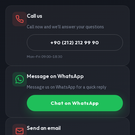
Call us
Call now and we’ll answer your questions
+90 (212) 212 99 90
Mon–Fri 09:00–18:30
Message on WhatsApp
Message us on WhatsApp for a quick reply
Chat on WhatsApp
Send an email