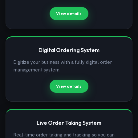
View details
Digital Ordering System
Digitize your business with a fully digital order
management system.
View details
Live Order Taking System
Real-time order taking and tracking so you can