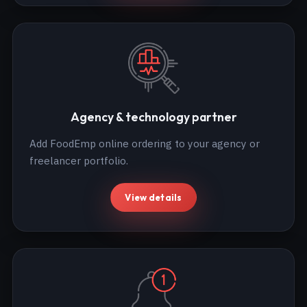
Agency & technology partner
Add FoodEmp online ordering to your agency or
freelancer portfolio.
View details