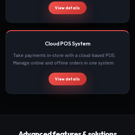
View details
Cloud POS System
Take payments in-store with a cloud-based POS.
Manage online and offline orders in one system.
View details
Advanced features & solutions