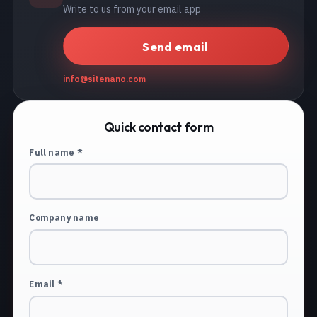
Write to us from your email app
Send email
info@sitenano.com
Quick contact form
Full name *
Company name
Email *