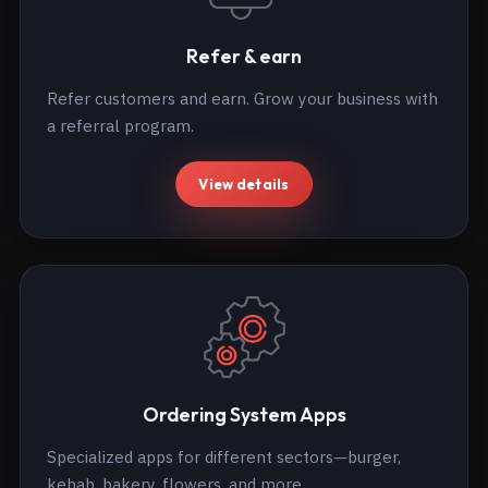
Refer & earn
Refer customers and earn. Grow your business with
a referral program.
View details
Ordering System Apps
Specialized apps for different sectors—burger,
kebab, bakery, flowers, and more.