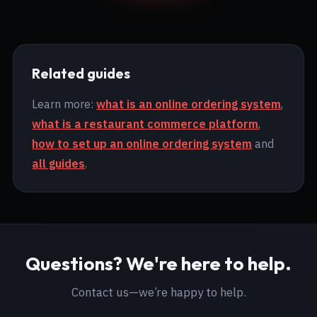
Related guides
Learn more:
what is an online ordering system
,
what is a restaurant commerce platform
,
how to set up an online ordering system
and
all guides
.
Questions? We're here to help.
Contact us—we’re happy to help.