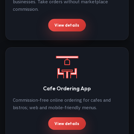
businesses. Take orders without marketplace
commission.
View details
Cafe Ordering App
Commission-free online ordering for cafes and
bistros; web and mobile-friendly menus.
View details