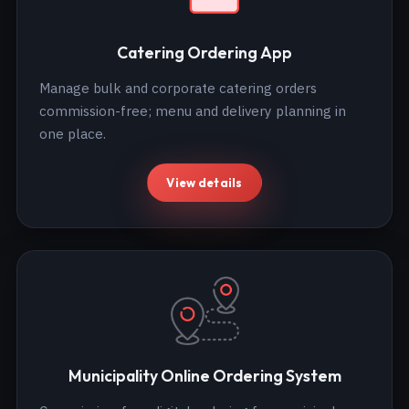
Catering Ordering App
Manage bulk and corporate catering orders
commission-free; menu and delivery planning in
one place.
View details
Municipality Online Ordering System