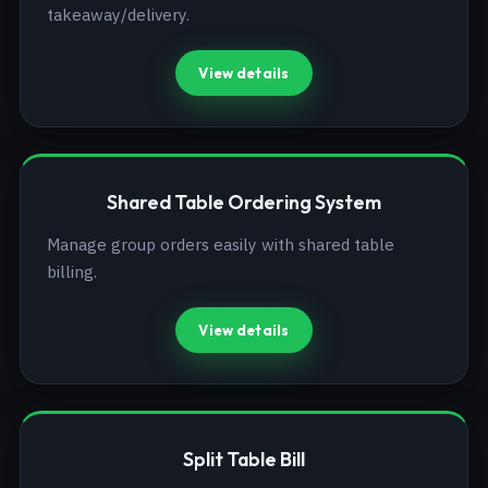
takeaway/delivery.
View details
Shared Table Ordering System
Manage group orders easily with shared table
billing.
View details
Split Table Bill