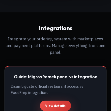
Integrations
Integrate your ordering system with marketplaces
and payment platforms. Manage everything from one
panel.
Guide: Migros Yemek panel vs integration
Disambiguate official restaurant access vs
FoodEmp integration.
View details