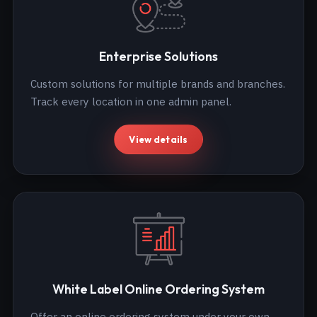
Enterprise Solutions
Custom solutions for multiple brands and branches.
Track every location in one admin panel.
View details
White Label Online Ordering System
Offer an online ordering system under your own