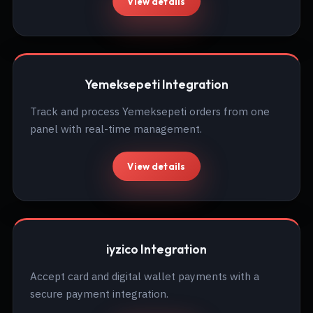
View details
Yemeksepeti Integration
Track and process Yemeksepeti orders from one
panel with real-time management.
View details
iyzico Integration
Accept card and digital wallet payments with a
secure payment integration.