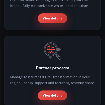
brand—fully customizable white-label solutions.
View details
Partner program
Manage restaurant digital transformation in your
region—setup, support and recurring revenue share.
View details