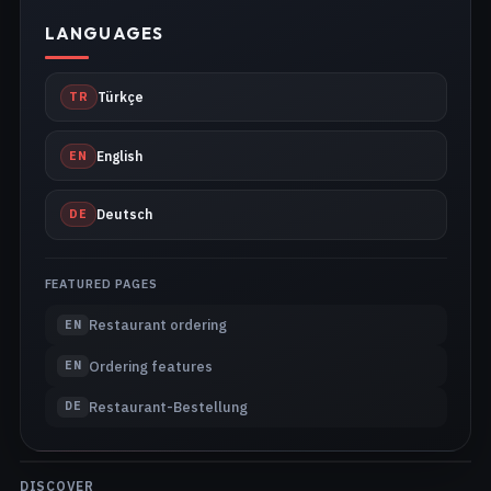
LANGUAGES
TR
Türkçe
EN
English
DE
Deutsch
FEATURED PAGES
Restaurant ordering
EN
Ordering features
EN
Restaurant-Bestellung
DE
DISCOVER