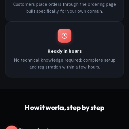
Customers place orders through the ordering page
built specifically for your own domain.
Ready in hours
No technical knowledge required; complete setup
and registration within a few hours.
How it works, step by step