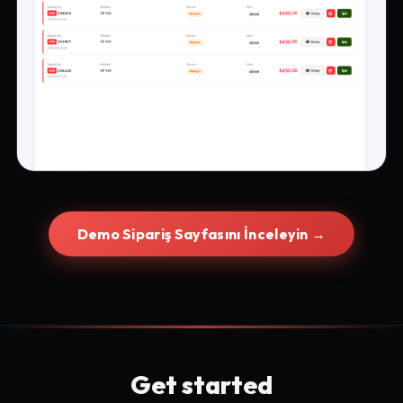
Demo Sipariş Sayfasını İnceleyin →
Get started