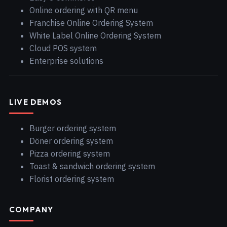
Online ordering with QR menu
Franchise Online Ordering System
White Label Online Ordering System
Cloud POS system
Enterprise solutions
LIVE DEMOS
Burger ordering system
Döner ordering system
Pizza ordering system
Toast & sandwich ordering system
Florist ordering system
COMPANY