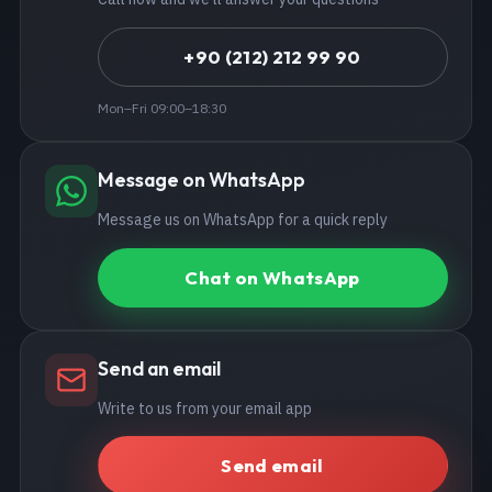
+90 (212) 212 99 90
Mon–Fri 09:00–18:30
Message on WhatsApp
Message us on WhatsApp for a quick reply
Chat on WhatsApp
Send an email
Write to us from your email app
Send email