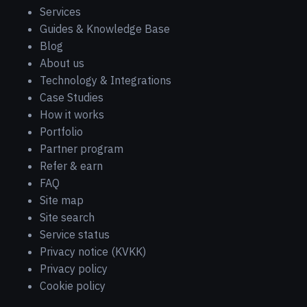
Services
Guides & Knowledge Base
Blog
About us
Technology & Integrations
Case Studies
How it works
Portfolio
Partner program
Refer & earn
FAQ
Site map
Site search
Service status
Privacy notice (KVKK)
Privacy policy
Cookie policy