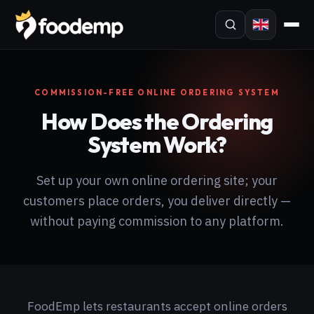
COMMISSION-FREE ONLINE ORDERING SYSTEM
How Does the Ordering
System Work?
Set up your own online ordering site; your
customers place orders, you deliver directly —
without paying commission to any platform.
FoodEmp lets restaurants accept online orders