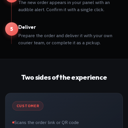
The new order appears in your panel with an
audible alert. Confirm it with a single click.
Deliver
5
Prepare the order and deliver it with your own
courier team, or complete it as a pickup.
Two sides of the experience
CUSTOMER
Scans the order link or QR code