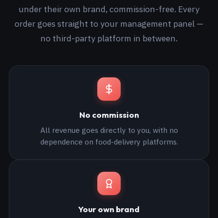
under their own brand, commission-free. Every
order goes straight to your management panel —
no third-party platform in between.
No commission
All revenue goes directly to you, with no
dependence on food-delivery platforms.
Your own brand