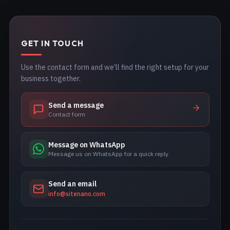
GET IN TOUCH
Use the contact form and we’ll find the right setup for your
business together.
Send a message
Contact form
Message on WhatsApp
Message us on WhatsApp for a quick reply
Send an email
info@sitenano.com