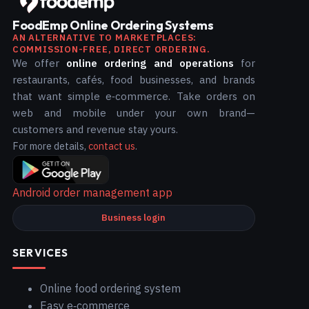
FoodEmp Online Ordering Systems
AN ALTERNATIVE TO MARKETPLACES:
COMMISSION-FREE, DIRECT ORDERING.
We offer
online ordering and operations
for
restaurants, cafés, food businesses, and brands
that want simple e‑commerce. Take orders on
web and mobile under your own brand—
customers and revenue stay yours.
For more details,
contact us
.
Android order management app
Business login
SERVICES
Online food ordering system
Easy e‑commerce