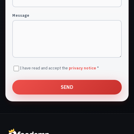
Message
I have read and accept the
privacy notice
*
SEND