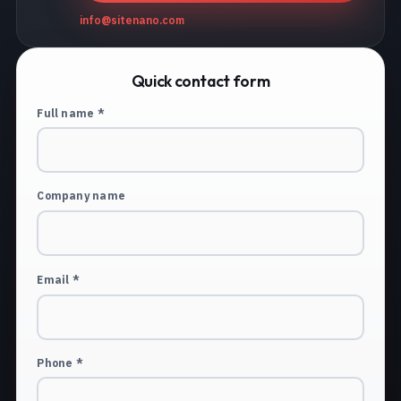
info@sitenano.com
Quick contact form
Full name *
Company name
Email *
Phone *