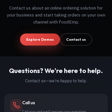
Contact us about an online ordering solution for
your business and start taking orders on your own
channel with FoodEmp.
Explore Demos
Contact us
Questions? We're here to help.
Contact us—we’re happy to help.
Call us
Call now and we’ll answer your questions