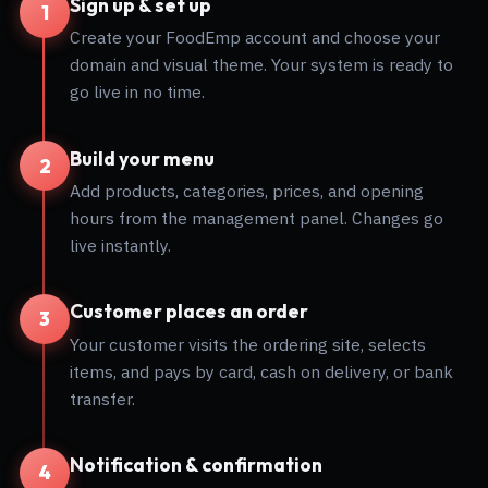
Sign up & set up
1
Create your FoodEmp account and choose your
domain and visual theme. Your system is ready to
go live in no time.
Build your menu
2
Add products, categories, prices, and opening
hours from the management panel. Changes go
live instantly.
Customer places an order
3
Your customer visits the ordering site, selects
items, and pays by card, cash on delivery, or bank
transfer.
Notification & confirmation
4