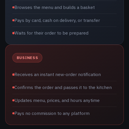
Browses the menu and builds a basket
Pays by card, cash on delivery, or transfer
Waits for their order to be prepared
BUSINESS
Receives an instant new-order notification
Confirms the order and passes it to the kitchen
Updates menu, prices, and hours anytime
Pays no commission to any platform