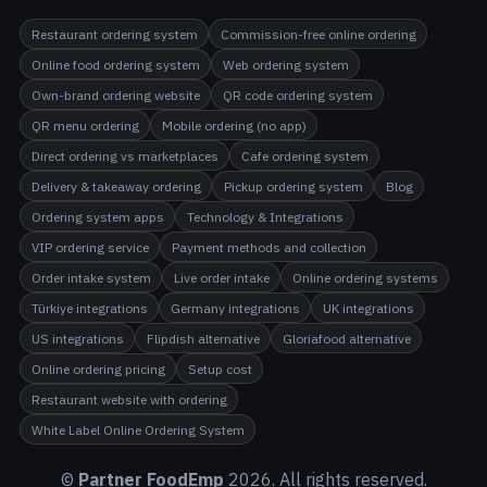
Restaurant ordering system
Commission-free online ordering
Online food ordering system
Web ordering system
Own-brand ordering website
QR code ordering system
QR menu ordering
Mobile ordering (no app)
Direct ordering vs marketplaces
Cafe ordering system
Delivery & takeaway ordering
Pickup ordering system
Blog
Ordering system apps
Technology & Integrations
VIP ordering service
Payment methods and collection
Order intake system
Live order intake
Online ordering systems
Türkiye integrations
Germany integrations
UK integrations
US integrations
Flipdish alternative
Gloriafood alternative
Online ordering pricing
Setup cost
Restaurant website with ordering
White Label Online Ordering System
©
Partner FoodEmp
2026
. All rights reserved.