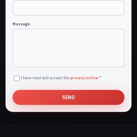
Message
I have read and accept the
privacy notice
*
SEND