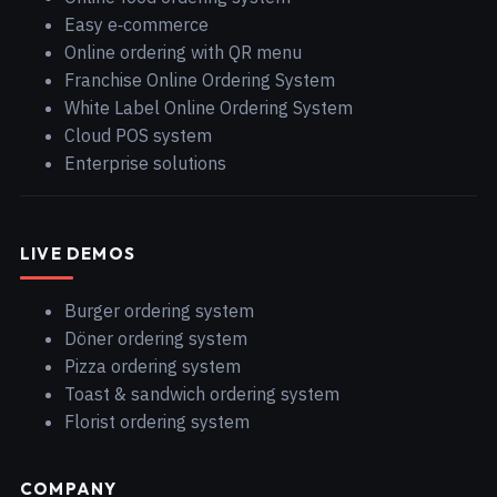
Easy e‑commerce
Online ordering with QR menu
Franchise Online Ordering System
White Label Online Ordering System
Cloud POS system
Enterprise solutions
LIVE DEMOS
Burger ordering system
Döner ordering system
Pizza ordering system
Toast & sandwich ordering system
Florist ordering system
COMPANY