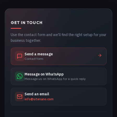
GET IN TOUCH
Use the contact form and we’ll find the right setup for your
business together.
Send a message
Contact form
Message on WhatsApp
Message us on WhatsApp for a quick reply
Send an email
info@sitenano.com