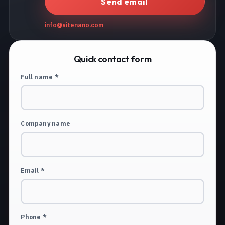
Send email
info@sitenano.com
Quick contact form
Full name *
Company name
Email *
Phone *