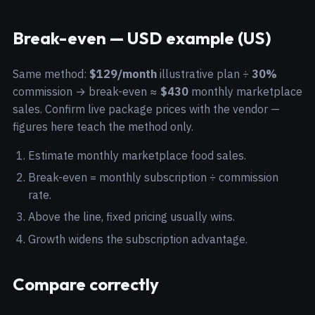
Break-even — USD example (US)
Same method:
$129/month
illustrative plan ÷
30%
commission → break-even ≈
$430
monthly marketplace
sales. Confirm live package prices with the vendor —
figures here teach the method only.
Estimate monthly marketplace food sales.
Break-even = monthly subscription ÷ commission
rate.
Above the line, fixed pricing usually wins.
Growth widens the subscription advantage.
Compare correctly