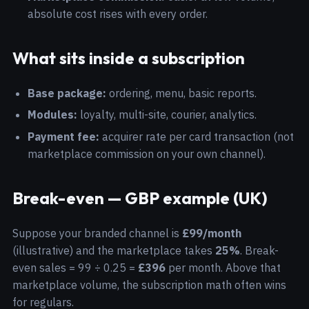
absolute cost rises with every order.
What sits inside a subscription
Base package:
ordering, menu, basic reports.
Modules:
loyalty, multi-site, courier, analytics.
Payment fee:
acquirer rate per card transaction (not
marketplace commission on your own channel).
Break-even — GBP example (UK)
Suppose your branded channel is
£99/month
(illustrative) and the marketplace takes
25%
. Break-
even sales = 99 ÷ 0.25 =
£396
per month. Above that
marketplace volume, the subscription math often wins
for regulars.