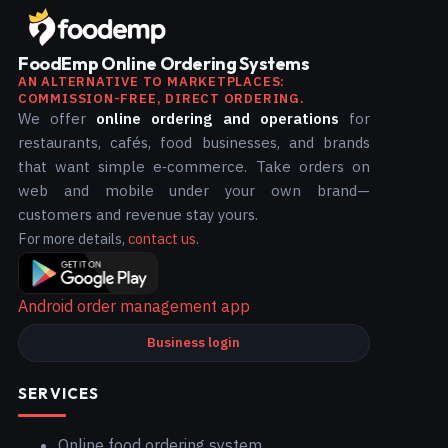
FoodEmp Online Ordering Systems
AN ALTERNATIVE TO MARKETPLACES:
COMMISSION-FREE, DIRECT ORDERING.
We offer
online ordering and operations
for
restaurants, cafés, food businesses, and brands
that want simple e‑commerce. Take orders on
web and mobile under your own brand—
customers and revenue stay yours.
For more details,
contact us
.
Android order management app
Business login
SERVICES
Online food ordering system