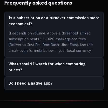
Frequently asked questions
Is a subscription or a turnover commission more
economical?
It depends on volume. Above a threshold, a fixed
subscription beats 15–30% marketplace fees
(Deliveroo, Just Eat, DoorDash, Uber Eats). Use the
break-even formula below in your local currency.
What should I watch for when comparing
prices?
Do I need a native app?