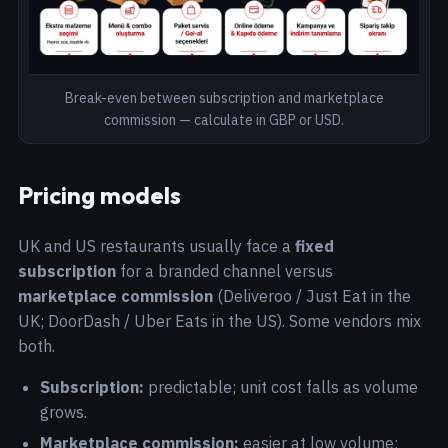
Break-even between subscription and marketplace
commission — calculate in GBP or USD.
Pricing models
UK and US restaurants usually face a
fixed
subscription
for a branded channel versus
marketplace commission
(Deliveroo / Just Eat in the
UK; DoorDash / Uber Eats in the US). Some vendors mix
both.
Subscription:
predictable; unit cost falls as volume
grows.
Marketplace commission:
easier at low volume;