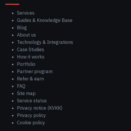
Services
Guides & Knowledge Base
Blog
About us
Technology & Integrations
Case Studies
How it works
Portfolio
Partner program
Refer & earn
FAQ
Site map
Service status
Privacy notice (KVKK)
Privacy policy
Cookie policy