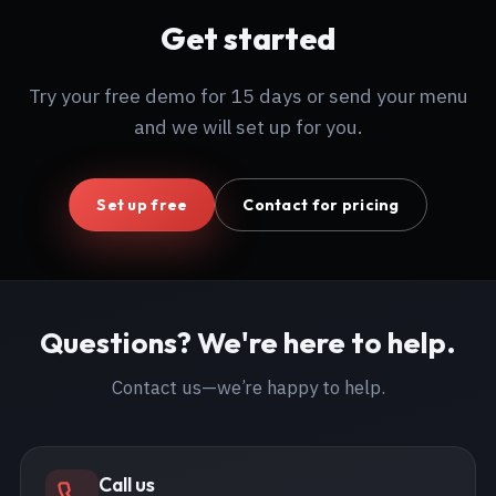
Get started
Try your free demo for 15 days or send your menu
and we will set up for you.
Set up free
Contact for pricing
Questions? We're here to help.
Contact us—we’re happy to help.
Call us