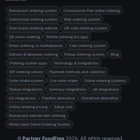
Restaurant ordering system
Commission-free online ordering
Online food ordering system
Web ordering system
Own-brand ordering website
QR code ordering system
QR menu ordering
Mobile ordering (no app)
Direct ordering vs marketplaces
Cafe ordering system
Delivery & takeaway ordering
Pickup ordering system
Blog
Ordering system apps
Technology & Integrations
VIP ordering service
Payment methods and collection
Order intake system
Live order intake
Online ordering systems
Türkiye integrations
Germany integrations
UK integrations
US integrations
Flipdish alternative
Gloriafood alternative
Online ordering pricing
Setup cost
Restaurant website with ordering
White Label Online Ordering System
©
Partner FoodEmp
2026
. All rights reserved.