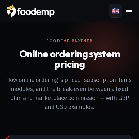
FOODEMP PARTNER
Online ordering system
pricing
How online ordering is priced: subscription items,
modules, and the break-even between a fixed
plan and marketplace commission — with GBP
and USD examples.