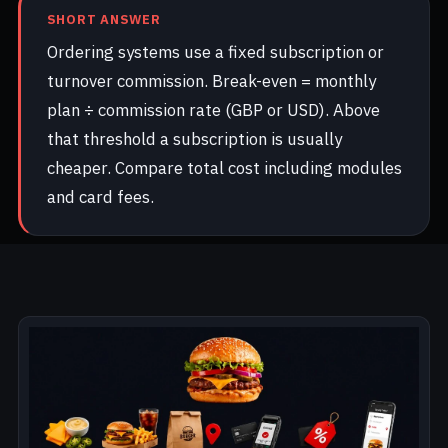
SHORT ANSWER
Ordering systems use a fixed subscription or
turnover commission. Break-even = monthly
plan ÷ commission rate (GBP or USD). Above
that threshold a subscription is usually
cheaper. Compare total cost including modules
and card fees.