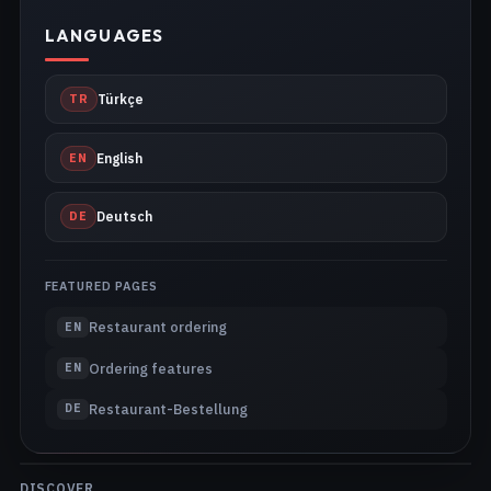
LANGUAGES
TR
Türkçe
EN
English
DE
Deutsch
FEATURED PAGES
Restaurant ordering
EN
Ordering features
EN
Restaurant-Bestellung
DE
DISCOVER