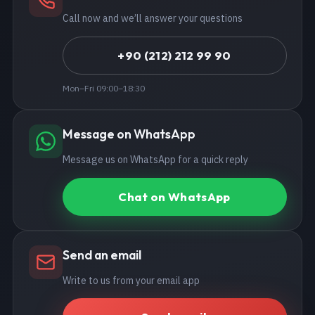
Call now and we’ll answer your questions
+90 (212) 212 99 90
Mon–Fri 09:00–18:30
Message on WhatsApp
Message us on WhatsApp for a quick reply
Chat on WhatsApp
Send an email
Write to us from your email app