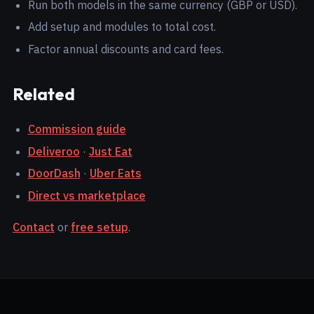
Run both models in the same currency (GBP or USD).
Add setup and modules to total cost.
Factor annual discounts and card fees.
Related
Commission guide
Deliveroo
·
Just Eat
DoorDash
·
Uber Eats
Direct vs marketplace
Contact
or
free setup
.