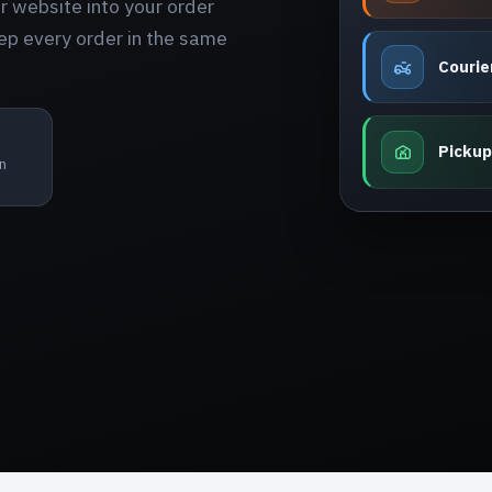
 website into your order
ep every order in the same
Courie
Pickup
n