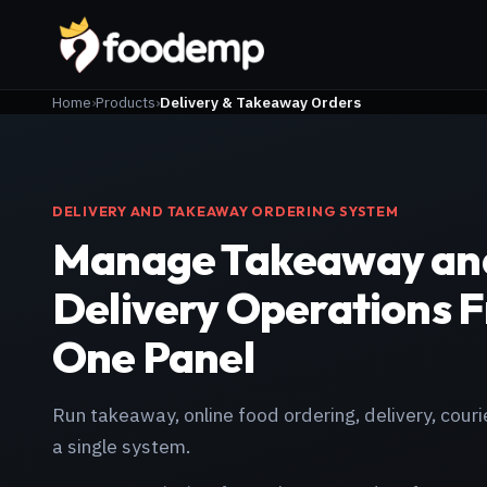
Home
Products
Delivery & Takeaway Orders
DELIVERY AND TAKEAWAY ORDERING SYSTEM
Manage Takeaway an
Delivery Operations 
One Panel
Run takeaway, online food ordering, delivery, couri
a single system.