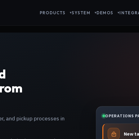
PRODUCTS
SYSTEM
DEMOS
INTEGR
d
From
OPERATIONS P
er, and pickup processes in
New t