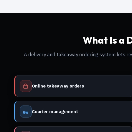
What Is a 
A delivery and takeaway ordering system lets 
Online takeaway orders
Courier management