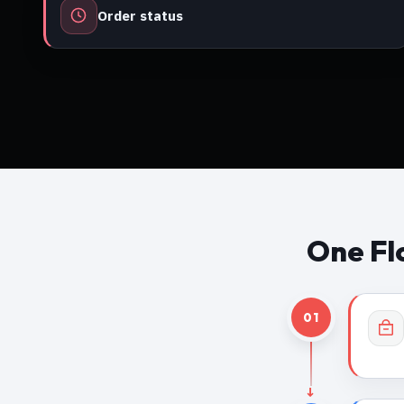
Order status
One Fl
01