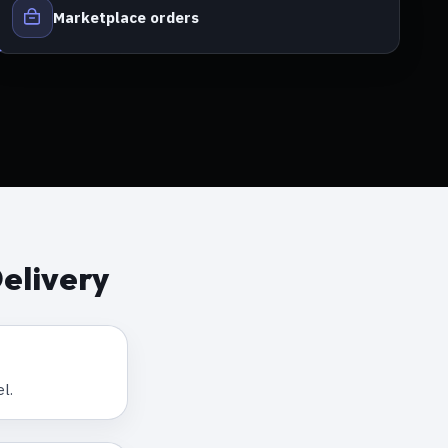
Marketplace orders
elivery
l.