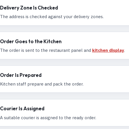
Delivery Zone Is Checked
The address is checked against your delivery zones.
Order Goes to the Kitchen
The order is sent to the restaurant panel and
kitchen display
.
Order Is Prepared
Kitchen staff prepare and pack the order.
Courier Is Assigned
A suitable courier is assigned to the ready order.