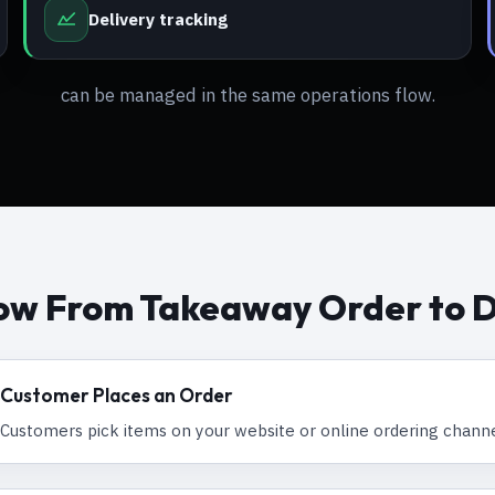
Delivery tracking
can be managed in the same operations flow.
ow From Takeaway Order to D
Customer Places an Order
Customers pick items on your website or online ordering channe