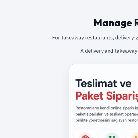
Manage R
For takeaway restaurants, delivery-z
A delivery and takeaway 