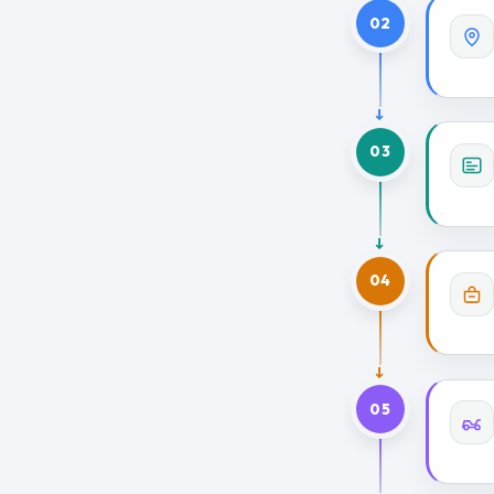
02
03
04
05