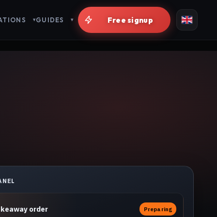
Live in minutes
ATIONS
GUIDES
ANEL
akeaway order
Preparing