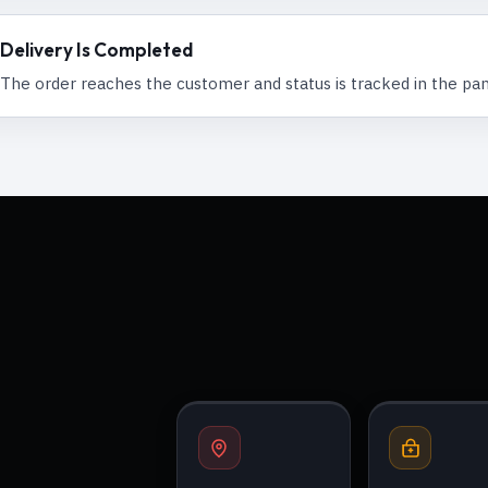
Delivery Is Completed
The order reaches the customer and status is tracked in the pan