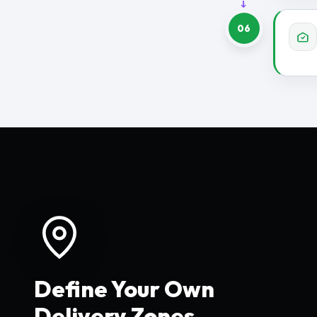
06
Define Your Own
Delivery Zones