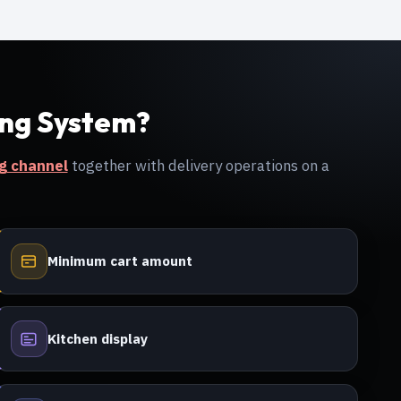
ing System?
ng channel
together with delivery operations on a
Minimum cart amount
Kitchen display