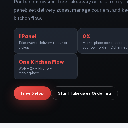
Route commission-free takeaway orders from your
panel; set delivery zones, manage couriers, and ke
kitchen flow.
1 Panel
0%
Takeaway + delivery + courier +
Marketplace commission o
pickup
your own ordering channel
One Kitchen Flow
Web + QR + Phone +
Marketplace
Free Setup
Start Takeaway Ordering