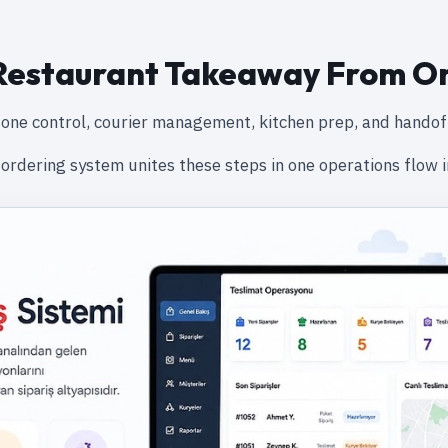
estaurant Takeaway From O
one control, courier management, kitchen prep, and handof
ordering system unites these steps in one operations flow i