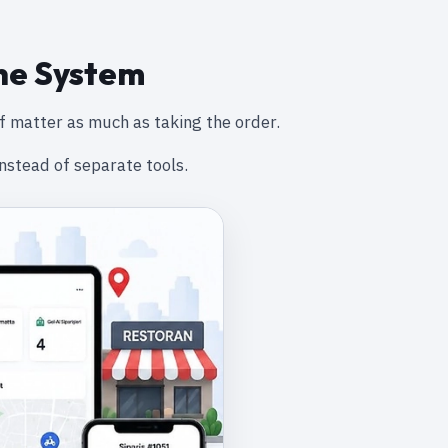
ne System
f matter as much as taking the order.
nstead of separate tools.