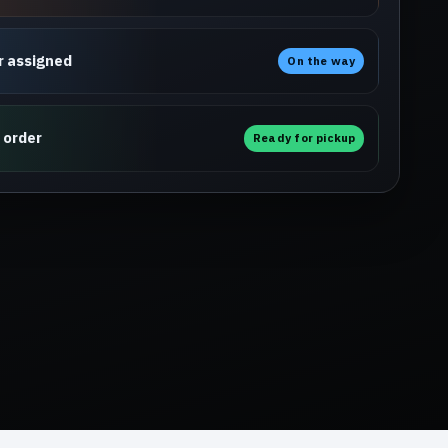
r assigned
On the way
 order
Ready for pickup