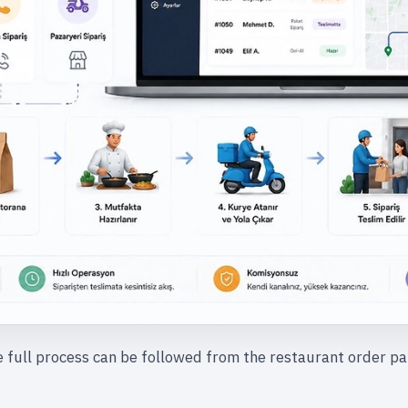
 full process can be followed from the restaurant order pa