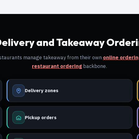
Delivery and Takeaway Order
restaurants manage takeaway from their own
online orderi
restaurant ordering
backbone.
Delivery zones
Pickup orders