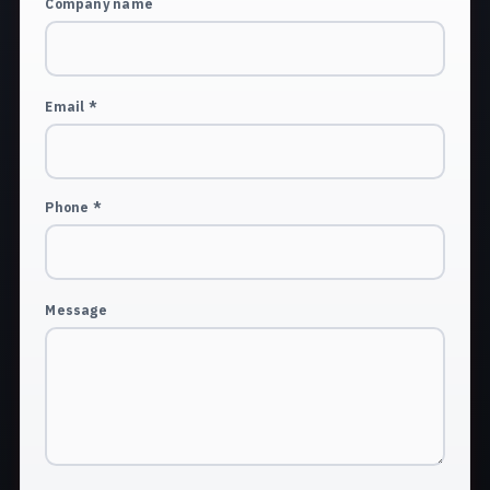
Company name
Email *
Phone *
Message