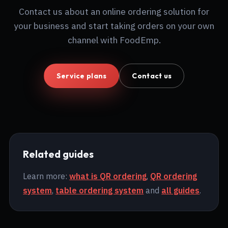
Contact us about an online ordering solution for
your business and start taking orders on your own
channel with FoodEmp.
Service plans
Contact us
Related guides
Learn more:
what is QR ordering
,
QR ordering
system
,
table ordering system
and
all guides
.