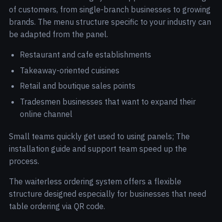
of customers, from single-branch businesses to growing
brands. The menu structure specific to your industry can
be adapted from the panel.
Restaurant and cafe establishments
Takeaway-oriented cuisines
Retail and boutique sales points
Tradesmen businesses that want to expand their
online channel
Small teams quickly get used to using panels; The
installation guide and support team speed up the
process.
The waiterless ordering system offers a flexible
structure designed especially for businesses that need
table ordering via QR code.