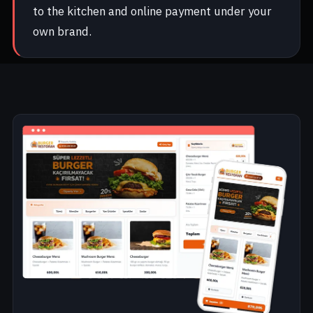
to the kitchen and online payment under your
own brand.