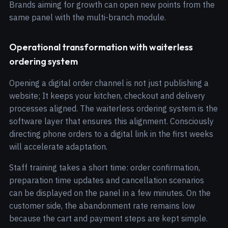
Brands aiming for growth can open new points from the
same panel with the multi-branch module.
Operational transformation with waiterless
ordering system
Opening a digital order channel is not just publishing a
website; It keeps your kitchen, checkout and delivery
processes aligned. The waiterless ordering system is the
software layer that ensures this alignment. Consciously
directing phone orders to a digital link in the first weeks
will accelerate adaptation.
Staff training takes a short time: order confirmation,
preparation time updates and cancellation scenarios
can be displayed on the panel in a few minutes. On the
customer side, the abandonment rate remains low
because the cart and payment steps are kept simple.