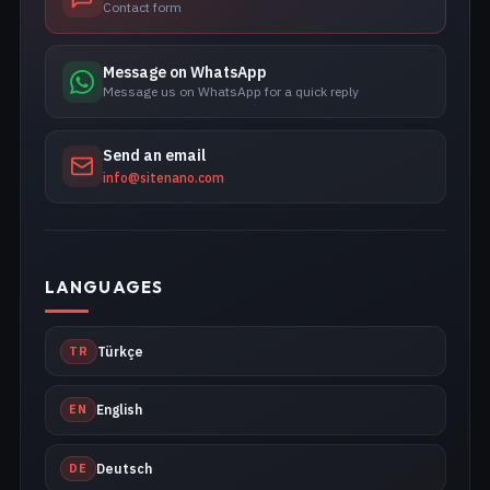
Contact form
Message on WhatsApp
Message us on WhatsApp for a quick reply
Send an email
info@sitenano.com
LANGUAGES
TR
Türkçe
EN
English
DE
Deutsch