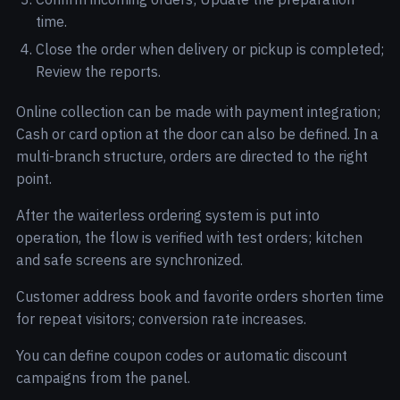
time.
Close the order when delivery or pickup is completed;
Review the reports.
Online collection can be made with payment integration;
Cash or card option at the door can also be defined. In a
multi-branch structure, orders are directed to the right
point.
After the waiterless ordering system is put into
operation, the flow is verified with test orders; kitchen
and safe screens are synchronized.
Customer address book and favorite orders shorten time
for repeat visitors; conversion rate increases.
You can define coupon codes or automatic discount
campaigns from the panel.