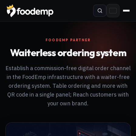
FOODEMP PARTNER
Waiterless ordering system
Establish a commission-free digital order channel
in the FoodEmp infrastructure with a waiter-free
ordering system. Table ordering and more with
QR code in a single panel; Reach customers with
your own brand.