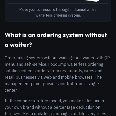
Move your business to the digital channel with a
waiterless ordering system.
What is an ordering system without
a waiter?
Order taking system without waiting for a waiter with QR
menu and self-service. FoodEmp waiterless ordering
solution collects orders from restaurants, cafes and
retail businesses via web and mobile browsers; The
management panel provides control from a single
center.
In the commission-free model, you make sales under
your own brand without a percentage deduction on
turnover. Menu updates, campaigns and delivery rules