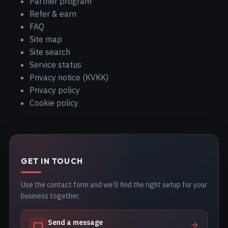
Partner program
Refer & earn
FAQ
Site map
Site search
Service status
Privacy notice (KVKK)
Privacy policy
Cookie policy
GET IN TOUCH
Use the contact form and we’ll find the right setup for your
business together.
Send a message