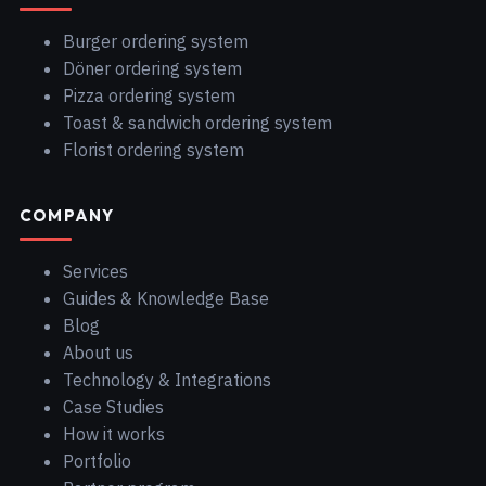
Burger ordering system
Döner ordering system
Pizza ordering system
Toast & sandwich ordering system
Florist ordering system
COMPANY
Services
Guides & Knowledge Base
Blog
About us
Technology & Integrations
Case Studies
How it works
Portfolio