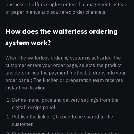
business; It offers single-centered management instead
of paper menus and scattered order channels.
How does the waiterless ordering
system work?
When the waiterless ordering system is activated, the
customer enters your order page, selects the product
and determines the payment method. It drops into your
order panel; The kitchen or preparation team receives
instant notification.
Define menu, price and delivery settings from the
digital receipt panel.
Publish the link or QR code to be shared to the
customer.
Confirm incoming orders; Update the preparation