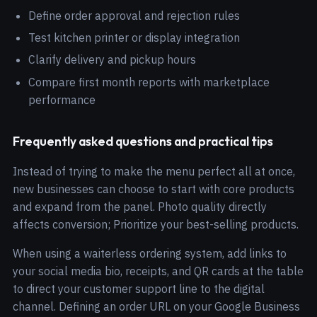
Define order approval and rejection rules
Test kitchen printer or display integration
Clarify delivery and pickup hours
Compare first month reports with marketplace
performance
Frequently asked questions and practical tips
Instead of trying to make the menu perfect all at once,
new businesses can choose to start with core products
and expand from the panel. Photo quality directly
affects conversion; Prioritize your best-selling products.
When using a waiterless ordering system, add links to
your social media bio, receipts, and QR cards at the table
to direct your customer support line to the digital
channel. Defining an order URL on your Google Business