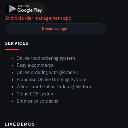
Android order management app
Business login
SERVICES
Online food ordering system
Easy e‑commerce
Online ordering with QR menu
Franchise Online Ordering System
White Label Online Ordering System
Cloud POS system
Enterprise solutions
LIVE DEMOS