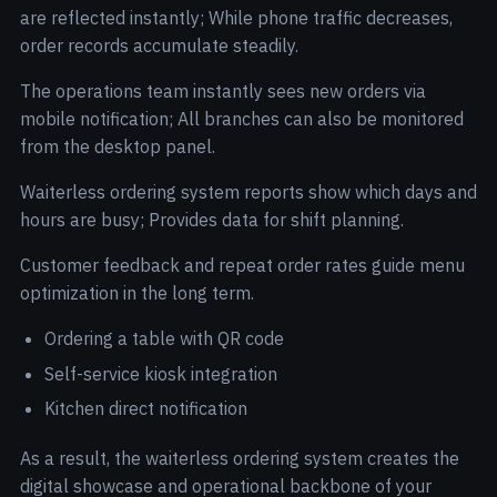
are reflected instantly; While phone traffic decreases,
order records accumulate steadily.
The operations team instantly sees new orders via
mobile notification; All branches can also be monitored
from the desktop panel.
Waiterless ordering system reports show which days and
hours are busy; Provides data for shift planning.
Customer feedback and repeat order rates guide menu
optimization in the long term.
Ordering a table with QR code
Self-service kiosk integration
Kitchen direct notification
As a result, the waiterless ordering system creates the
digital showcase and operational backbone of your