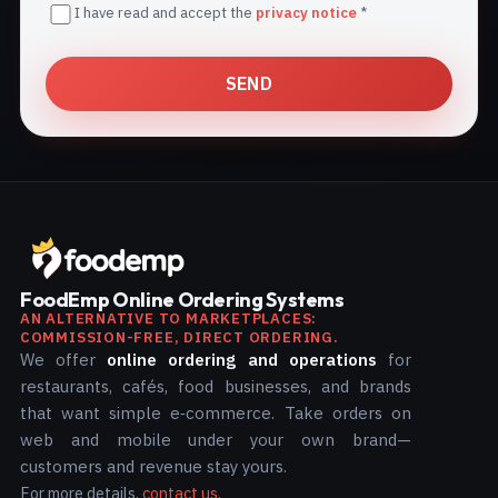
I have read and accept the
privacy notice
*
SEND
FoodEmp Online Ordering Systems
AN ALTERNATIVE TO MARKETPLACES:
COMMISSION-FREE, DIRECT ORDERING.
We offer
online ordering and operations
for
restaurants, cafés, food businesses, and brands
that want simple e‑commerce. Take orders on
web and mobile under your own brand—
customers and revenue stay yours.
For more details,
contact us
.