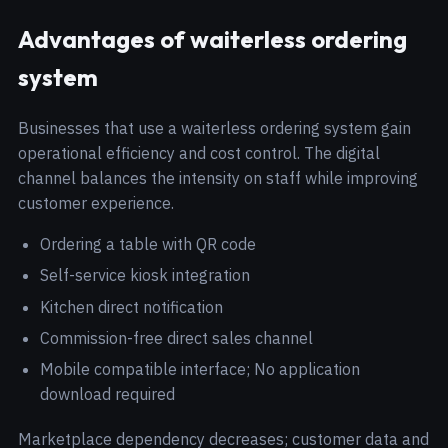
Advantages of waiterless ordering
system
Businesses that use a waiterless ordering system gain
operational efficiency and cost control. The digital
channel balances the intensity on staff while improving
customer experience.
Ordering a table with QR code
Self-service kiosk integration
Kitchen direct notification
Commission-free direct sales channel
Mobile compatible interface; No application
download required
Marketplace dependency decreases; customer data and