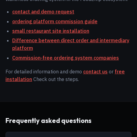
contact and demo request
ordering platform commission guide
small restaurant site installation
Difference between direct order and intermediary
platform
Commission-free ordering system companies
For detailed information and demo
contact us
or
free
installation
Check out the steps.
Frequently asked questions