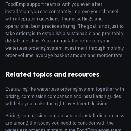
FoodEmp support team is with you even after
installation: you can constantly improve your channel
with integration questions, theme settings and
operational best practice sharing. The goal is not just to
take orders; is to establish a sustainable and profitable
digital sales line. You can track the return on your
waiterless ordering system investment through monthly
order volume, average basket amount and reorder rate.
Related topics and resources
Evaluating the waiterless ordering system together with
pricing, commission comparison and installation guides
will help you make the right investment decision.
Pricing, commission comparison and installation process
are among the issues you need to consider with the
waiterless ordering system in the FoodEmp ecosystem.