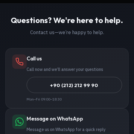
Questions? We're here to help.
Contact us—we’re happy to help.
Call us
Call now and we’ll answer your questions
+90 (212) 212 99 90
Mon–Fri 09:00–18:30
Message on WhatsApp
Message us on WhatsApp for a quick reply