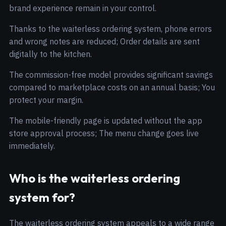
brand experience remain in your control.
Thanks to the waiterless ordering system, phone errors
and wrong notes are reduced; Order details are sent
digitally to the kitchen.
The commission-free model provides significant savings
compared to marketplace costs on an annual basis; You
protect your margin.
The mobile-friendly page is updated without the app
store approval process; The menu change goes live
immediately.
Who is the waiterless ordering
system for?
The waiterless ordering system appeals to a wide range