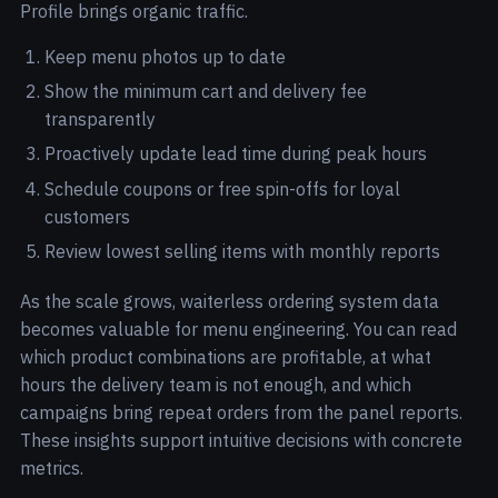
Profile brings organic traffic.
Keep menu photos up to date
Show the minimum cart and delivery fee
transparently
Proactively update lead time during peak hours
Schedule coupons or free spin-offs for loyal
customers
Review lowest selling items with monthly reports
As the scale grows, waiterless ordering system data
becomes valuable for menu engineering. You can read
which product combinations are profitable, at what
hours the delivery team is not enough, and which
campaigns bring repeat orders from the panel reports.
These insights support intuitive decisions with concrete
metrics.