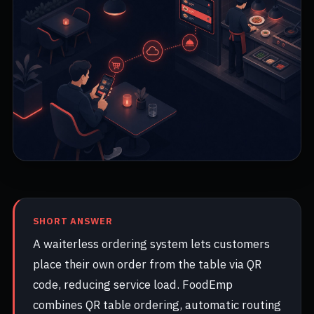
SHORT ANSWER
A waiterless ordering system lets customers
place their own order from the table via QR
code, reducing service load. FoodEmp
combines QR table ordering, automatic routing