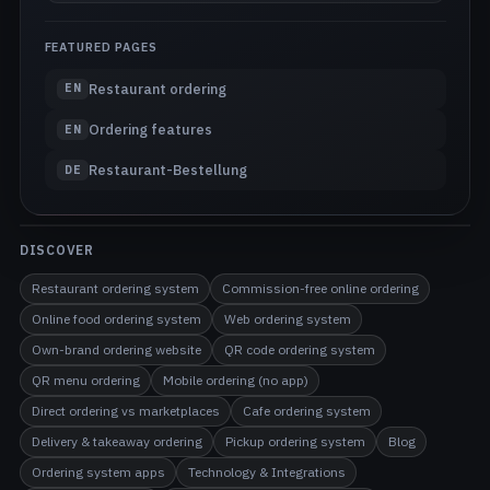
FEATURED PAGES
Restaurant ordering
EN
Ordering features
EN
Restaurant-Bestellung
DE
DISCOVER
Restaurant ordering system
Commission-free online ordering
Online food ordering system
Web ordering system
Own-brand ordering website
QR code ordering system
QR menu ordering
Mobile ordering (no app)
Direct ordering vs marketplaces
Cafe ordering system
Delivery & takeaway ordering
Pickup ordering system
Blog
Ordering system apps
Technology & Integrations