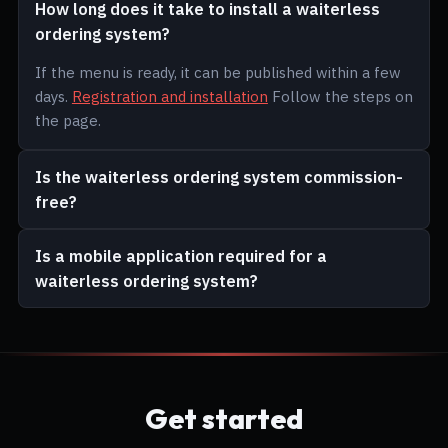
How long does it take to install a waiterless
ordering system?
If the menu is ready, it can be published within a few
days.
Registration and installation
Follow the steps on
the page.
Is the waiterless ordering system commission-
free?
Is a mobile application required for a
waiterless ordering system?
Get started