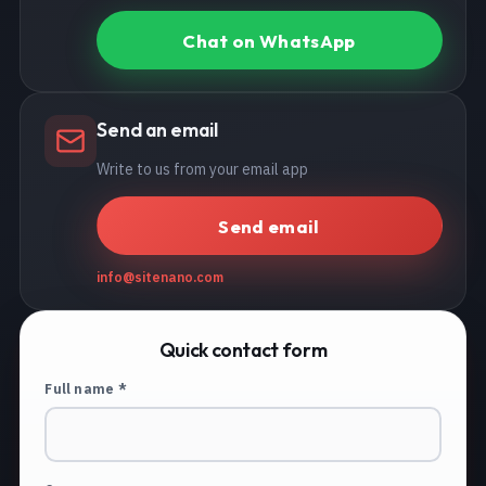
Chat on WhatsApp
Send an email
Write to us from your email app
Send email
info@sitenano.com
Quick contact form
Full name *